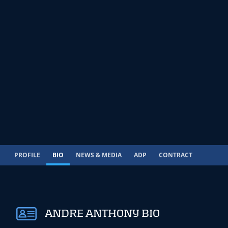
PROFILE
BIO
NEWS & MEDIA
ADP
CONTRACT
ANDRE ANTHONY BIO