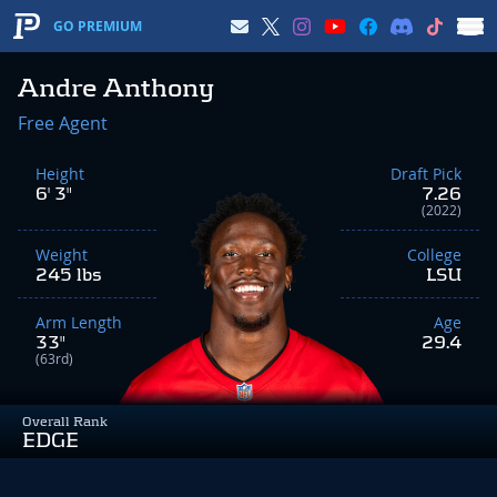
GO PREMIUM
Andre Anthony
Free Agent
Height
Draft Pick
6' 3"
7.26
(2022)
Weight
College
245 lbs
LSU
Arm Length
Age
33"
29.4
(63rd)
Overall Rank
EDGE