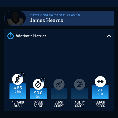
BEST COMPARABLE PLAYER
James Hearns
Workout Metrics
4.83
21
36th
90.0
31st
20th
40-YARD
SPEED
BURST
AGILITY
BENCH
DASH
SCORE
SCORE
SCORE
PRESS