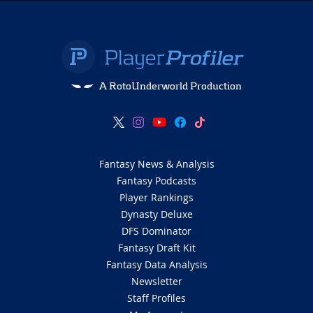
A RotoUnderworld Production
Fantasy News & Analysis
Fantasy Podcasts
Player Rankings
Dynasty Deluxe
DFS Dominator
Fantasy Draft Kit
Fantasy Data Analysis
Newsletter
Staff Profiles