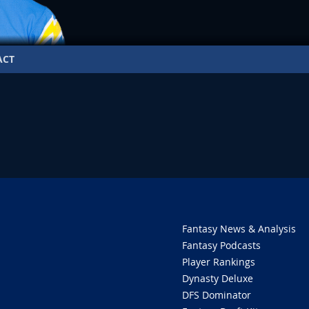
ACT
O
Fantasy News & Analysis
Fantasy Podcasts
Player Rankings
Dynasty Deluxe
DFS Dominator