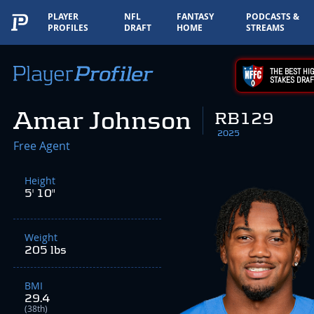
PLAYER
NFL
FANTASY
PODCASTS &
PROFILES
DRAFT
HOME
STREAMS
THE BEST HIG
STAKES DRAF
Amar Johnson
RB129
2025
Free Agent
Height
5' 10"
Weight
205 lbs
BMI
29.4
(38th)