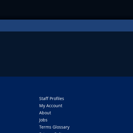
Staff Profiles
My Account
About
Jobs
Terms Glossary