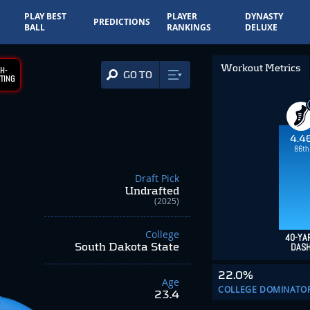
PLAY BEST
PLAYER
DYNASTY
PREDICTIONS
BALL
RANKINGS
DELUXE
Workout Metrics
H-
GO TO
TING
4.4
86th
Draft Pick
Undrafted
(2025)
College
40-YA
South Dakota State
DAS
22.0%
Age
COLLEGE DOMINATO
23.4