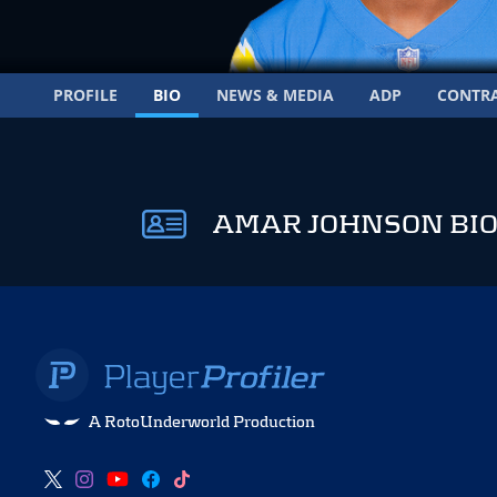
PROFILE
BIO
NEWS & MEDIA
ADP
CONTR
AMAR JOHNSON BI
A RotoUnderworld Production