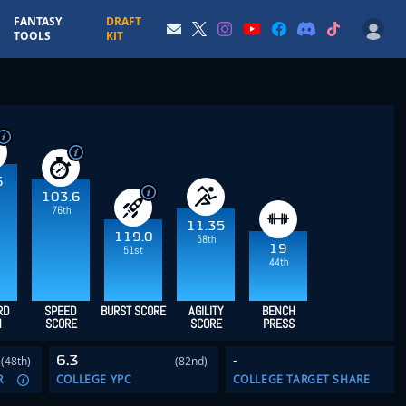
FANTASY
DRAFT
TOOLS
KIT
6
103.6
76th
11.35
119.0
58th
19
51st
44th
RD
SPEED
BURST SCORE
AGILITY
BENCH
H
SCORE
SCORE
PRESS
6.3
-
(48th)
(82nd)
R
COLLEGE YPC
COLLEGE TARGET SHARE