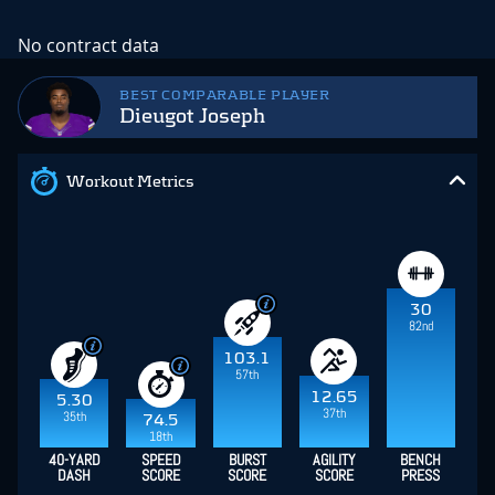
No contract data
BEST COMPARABLE PLAYER
Dieugot Joseph
Workout Metrics
30
82nd
103.1
57th
12.65
5.30
37th
35th
74.5
18th
40-YARD
SPEED
BURST
AGILITY
BENCH
DASH
SCORE
SCORE
SCORE
PRESS