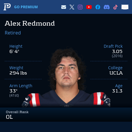
GO PREMIUM
Alex Redmond
Retired
Height
Draft Pick
6' 4"
3.05
(2016)
Weight
College
294 lbs
UCLA
Arm Length
Age
33"
31.3
(41st)
Overall Rank
OL