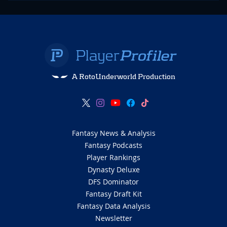
A RotoUnderworld Production
Fantasy News & Analysis
Fantasy Podcasts
Player Rankings
Dynasty Deluxe
DFS Dominator
Fantasy Draft Kit
Fantasy Data Analysis
Newsletter