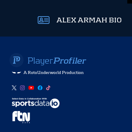
ALEX ARMAH BIO
A RotoUnderworld Production