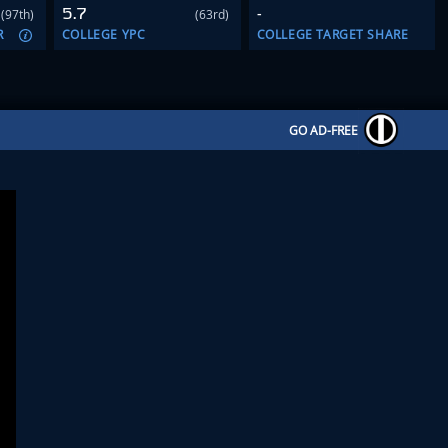
5.7
-
(97th)
(63rd)
R
COLLEGE YPC
COLLEGE TARGET SHARE
GO AD-FREE