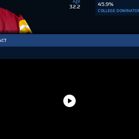
Age
45.9%
32.2
COLLEGE DOMINATO
ACT