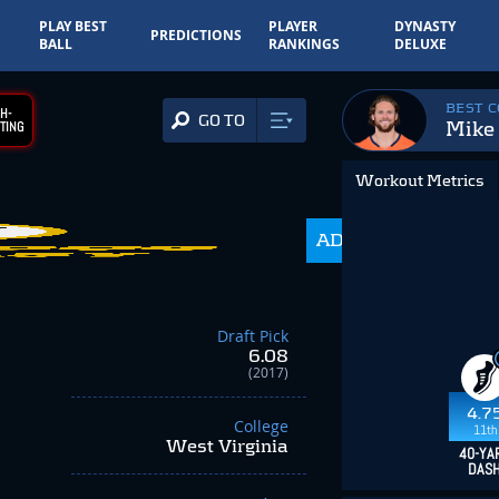
PLAY BEST
PLAYER
DYNASTY
PREDICTIONS
BALL
RANKINGS
DELUXE
BEST 
H-
GO TO
Mike
TING
Workout Metrics
1,000.0
ADP
-649.99
Draft Pick
6.08
(2017)
4.7
College
11th
West Virginia
40-YA
DAS