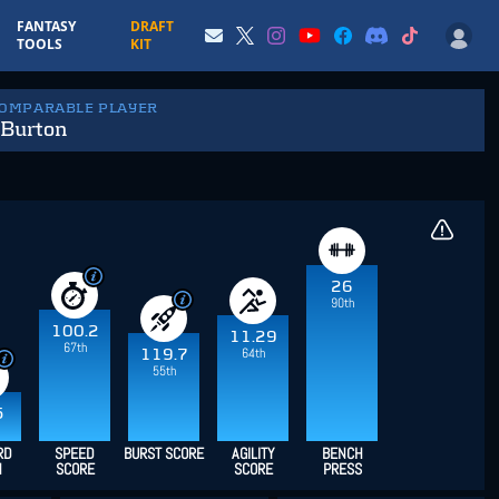
FANTASY
DRAFT
TOOLS
KIT
COMPARABLE PLAYER
 Burton
26
90th
100.2
11.29
67th
64th
119.7
55th
5
RD
SPEED
BURST SCORE
AGILITY
BENCH
H
SCORE
SCORE
PRESS