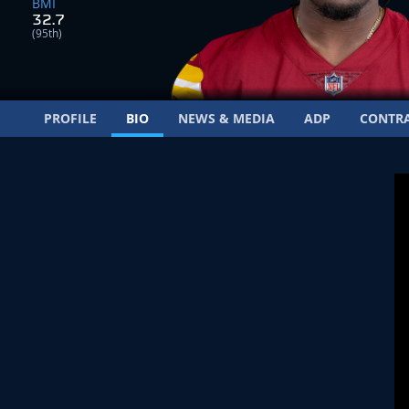
BMI
32.7
(95th)
PROFILE
BIO
NEWS & MEDIA
ADP
CONTR