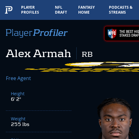
PLAYER
NFL
FANTASY
PODCASTS &
PROFILES
DRAFT
HOME
STREAMS
THE BEST HIG
STAKES DRAF
Alex Armah
RB
Free Agent
Height
6' 2"
Weight
255 lbs