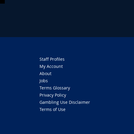
Staff Profiles
My Account
About
Jobs
Terms Glossary
Privacy Policy
Gambling Use Disclaimer
Terms of Use