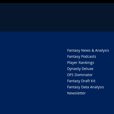
Fantasy News & Analysis
Fantasy Podcasts
Player Rankings
Dynasty Deluxe
DFS Dominator
Fantasy Draft Kit
Fantasy Data Analysis
Newsletter