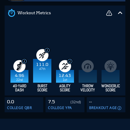
Workout Metrics
111.0
47th
4.96
12.43
22nd
1st
40-YARD
BURST
AGILITY
THROW
WONDERLIC
DASH
SCORE
SCORE
VELOCITY
SCORE
0.0
7.5
--
(32nd)
COLLEGE QBR
COLLEGE YPA
BREAKOUT AGE