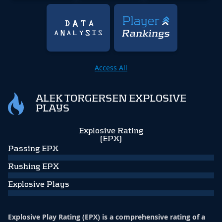
Access All
ALEK TORGERSEN EXPLOSIVE
PLAYS
Explosive Rating
(EPX)
Passing EPX
Rushing EPX
Explosive Plays
Explosive Play Rating (EPX) is a comprehensive rating of a