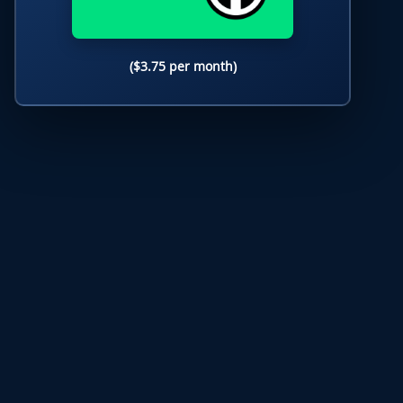
($3.75 per month)