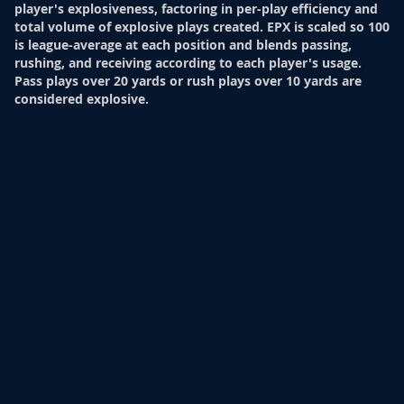
player's explosiveness, factoring in per-play efficiency and
total volume of explosive plays created. EPX is scaled so 100
is league-average at each position and blends passing,
rushing, and receiving according to each player's usage.
Pass plays over 20 yards or rush plays over 10 yards are
considered explosive.