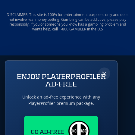
DISCLAIMER: This site is 100% for entertainment purposes only and does
not involve real money betting. Gambling can be addictive, please play
responsibly. If you or someone you know has a gambling problem and
wants help, call 1-800 GAMBLER in the U.S
×
ENJOY PLAYERPROFILER
AD-FREE
Unlock an ad-free experience with any
PlayerProfiler premium package.
GO AD-FREE