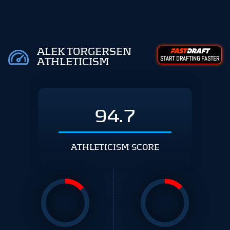
ALEK TORGERSEN
START DRAFTING FASTER
ATHLETICISM
94.7
ATHLETICISM SCORE