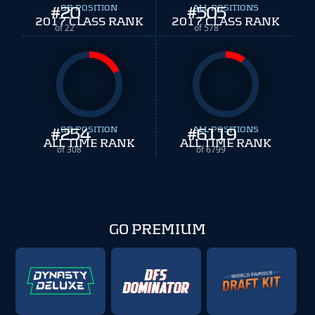
#
20
QB POSITION
#
ALL POSITIONS
505
2017 CLASS RANK
2017 CLASS RANK
of 22
of 578
#
254
QB POSITION
#
ALL POSITIONS
6119
ALL TIME RANK
ALL TIME RANK
of 308
of 6799
GO PREMIUM