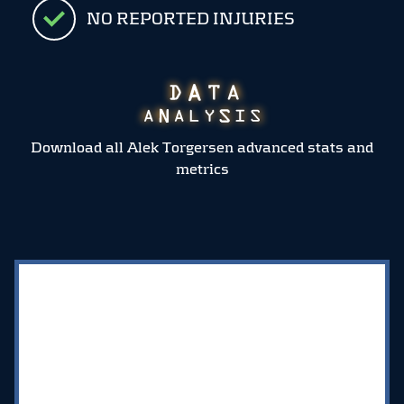
NO REPORTED INJURIES
Download all Alek Torgersen advanced stats and
metrics