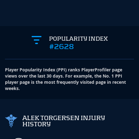
POPULARITY INDEX
#2628
Player Popularity Index
(
PPI
)
ranks PlayerProfiler page
views over the last 30 days. For example, the No. 1 PPI
player page is the most frequently visited page in recent
weeks.
ALEK TORGERSEN INJURY
HISTORY