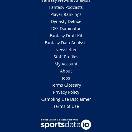
Fantasy News & Analysis
Fantasy Podcasts
Player Rankings
Dynasty Deluxe
DFS Dominator
Fantasy Draft Kit
Fantasy Data Analysis
Newsletter
Staff Profiles
My Account
About
Jobs
Terms Glossary
Privacy Policy
Gambling Use Disclaimer
Terms of Use