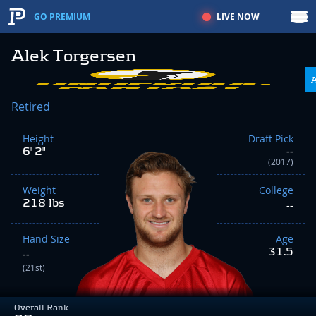
LIVE NOW
GO PREMIUM
Alek Torgersen
Retired
Height
Draft Pick
6' 2"
--
(2017)
Weight
College
218 lbs
--
Hand Size
Age
31.5
--
(21st)
Overall Rank