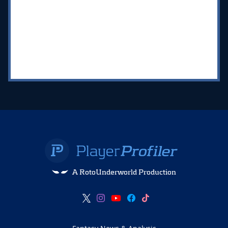
A RotoUnderworld Production