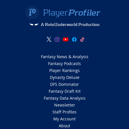
A RotoUnderworld Production
Fantasy News & Analysis
Fantasy Podcasts
Player Rankings
Dynasty Deluxe
DFS Dominator
Fantasy Draft Kit
Fantasy Data Analysis
Newsletter
Staff Profiles
My Account
About