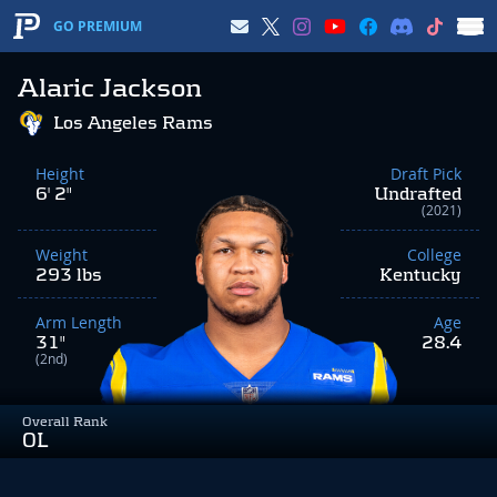
GO PREMIUM
Alaric Jackson
Los Angeles Rams
Height
Draft Pick
6' 2"
Undrafted
(2021)
Weight
College
293 lbs
Kentucky
Arm Length
Age
31"
28.4
(2nd)
Overall Rank
OL