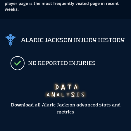
player page is the most frequently visited page in recent
weeks.
ALARIC JACKSON INJURY HISTORY
NO REPORTED INJURIES
Download all Alaric Jackson advanced stats and
metrics