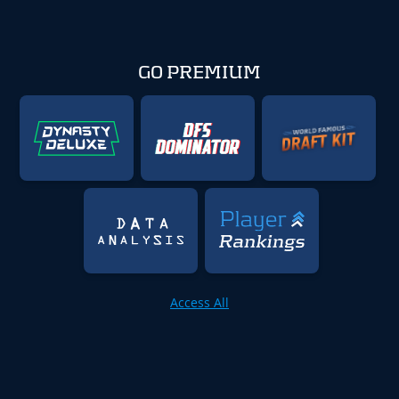
GO PREMIUM
Access All