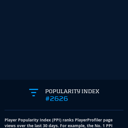
POPULARITY INDEX
#2626
Player Popularity Index
(
PPI
)
ranks PlayerProfiler page
views over the last 30 days. For example, the No. 1 PPI