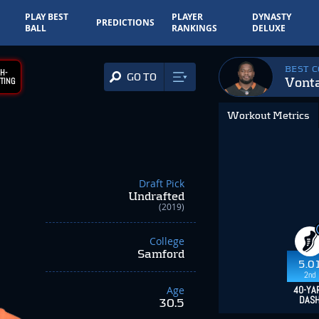
PLAY BEST
PLAYER
DYNASTY
PREDICTIONS
BALL
RANKINGS
DELUXE
BEST 
H-
GO TO
Vonta
TING
Workout Metrics
Draft Pick
Undrafted
(2019)
College
Samford
5.0
2nd
Age
40-YA
DAS
30.5