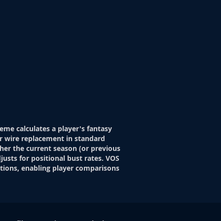
eme calculates a player's fantasy
r wire replacement in standard
her the current season (or previous
justs for positional bust rates. VOS
itions, enabling player comparisons