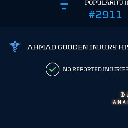
POPULARITY 
#2911
AHMAD GOODEN INJURY HI
NO REPORTED INJURIE