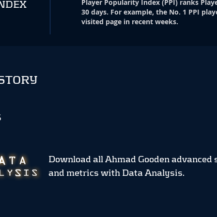
Player Popularity Index
(
PPI
)
ranks Playe
INDEX
30 days. For example, the No. 1 PPI play
visited page in recent weeks.
STORY
S
Download all Ahmad Gooden advanced 
and metrics
with Data Analysis.