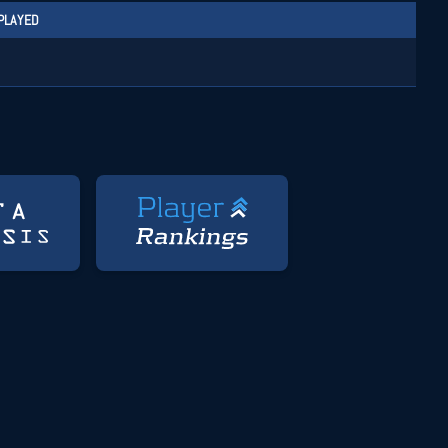
PLAYED
1