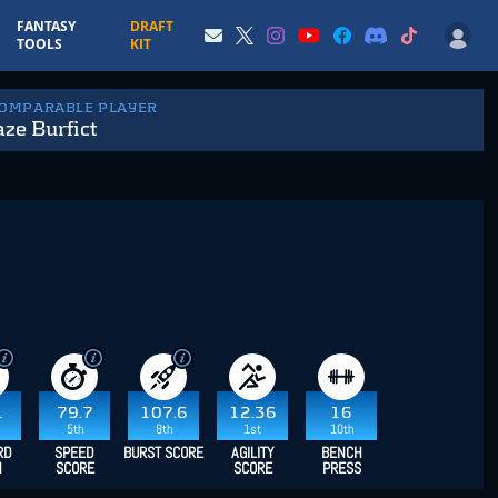
FANTASY
DRAFT
TOOLS
KIT
COMPARABLE PLAYER
ze Burfict
1
79.7
107.6
12.36
16
5th
8th
1st
10th
RD
SPEED
BURST SCORE
AGILITY
BENCH
H
SCORE
SCORE
PRESS