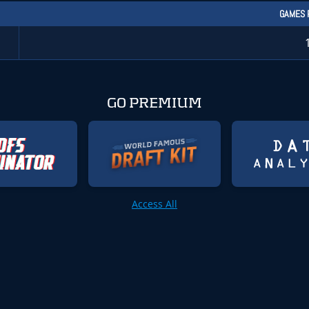
GAMES 
GO PREMIUM
Access All