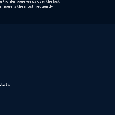
rProfiler page views over the last
er page is the most frequently
stats