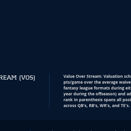
Value Over Stream
:
Valuation sch
TREAM
(VOS)
pts/game over the average waive
fantasy league formats during eit
year during the offseason) and ad
rank in parenthesis spans all pos
across QB's, RB's, WR's, and TE's.