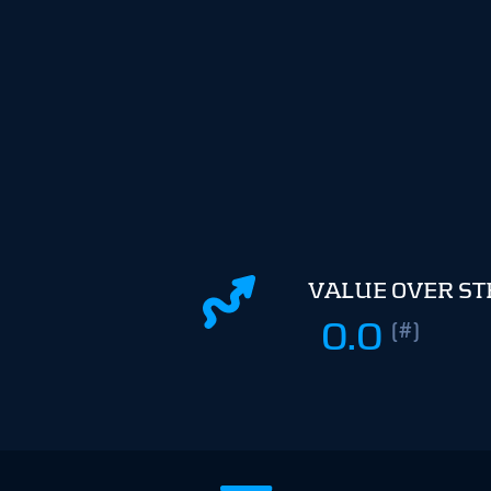
VALUE OVER S
0.0
(#)