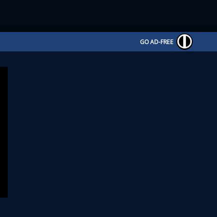
GO AD-FREE