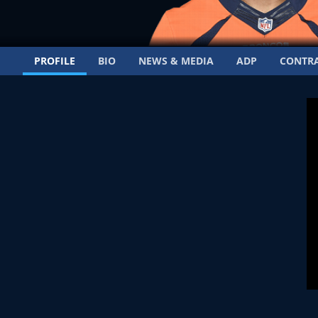
PROFILE
BIO
NEWS & MEDIA
ADP
CONTR