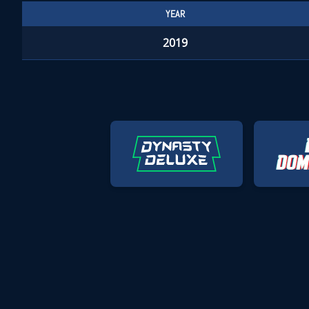
YEAR
2019