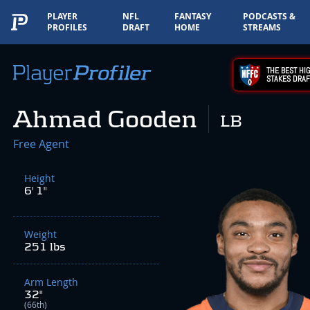
PLAYER
NFL
FANTASY
PODCASTS &
PROFILES
DRAFT
HOME
STREAMS
THE BEST HIG
STAKES DRAF
Ahmad Gooden
LB
Free Agent
Height
6' 1"
Weight
251 lbs
Arm Length
32"
(66th)