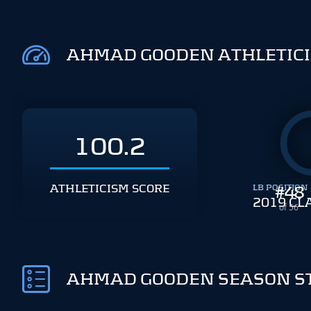
AHMAD GOODEN ATHLETIC
100.2
ATHLETICISM SCORE
LB POSITION
#
48
2019 CL
of 56
AHMAD GOODEN SEASON S