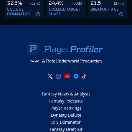
32.5%
24.4%
21.5
(63rd)
(70th)
(27th)
COLLEGE
COLLEGE TARGET
BREAKOUT AGE
DOMINATOR
SHARE
A RotoUnderworld Production
Fantasy News & Analysis
Fantasy Podcasts
Player Rankings
Dynasty Deluxe
DFS Dominator
Fantasy Draft Kit