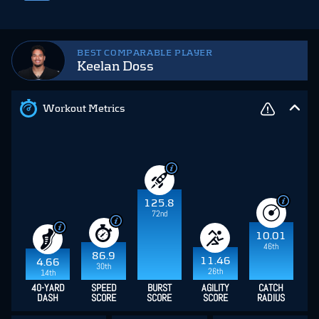
BEST COMPARABLE PLAYER
Keelan Doss
Workout Metrics
125.8
72nd
10.01
46th
86.9
11.46
4.66
30th
26th
14th
40-YARD
SPEED
BURST
AGILITY
CATCH
DASH
SCORE
SCORE
SCORE
RADIUS