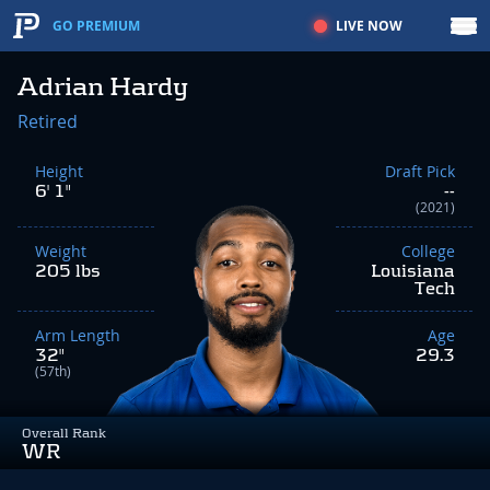
LIVE NOW
GO PREMIUM
Adrian Hardy
Retired
Height
Draft Pick
6' 1"
--
(2021)
Weight
College
205 lbs
Louisiana
Tech
Arm Length
Age
32"
29.3
(57th)
Overall Rank
WR