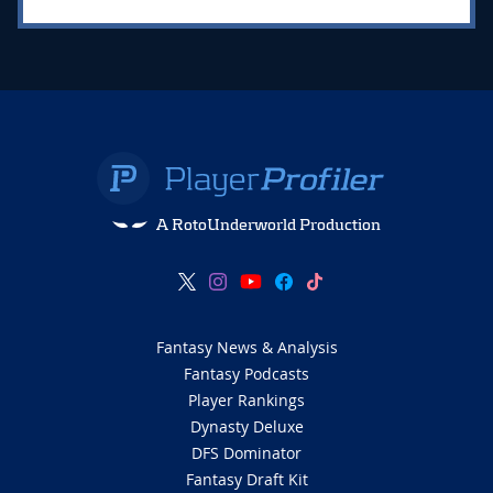
A RotoUnderworld Production
Fantasy News & Analysis
Fantasy Podcasts
Player Rankings
Dynasty Deluxe
DFS Dominator
Fantasy Draft Kit