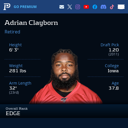
GO PREMIUM
Adrian Clayborn
Retired
Height
Draft Pick
6' 3"
1.20
(2011)
Weight
College
281 lbs
Iowa
Arm Length
Age
32"
37.8
(23rd)
Overall Rank
EDGE