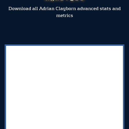
Download all Adrian Clayborn advanced stats and
metrics