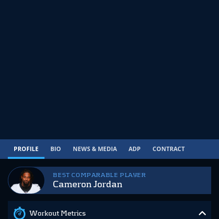
PROFILE
BIO
NEWS & MEDIA
ADP
CONTRACT
BEST COMPARABLE PLAYER
Cameron Jordan
Workout Metrics