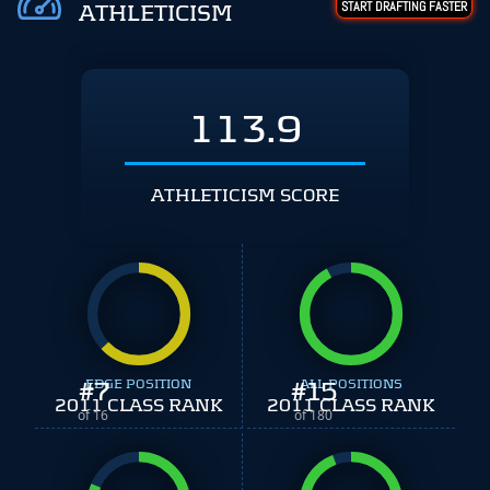
START DRAFTING FASTER
ATHLETICISM
113.9
ATHLETICISM SCORE
#
EDGE POSITION
7
#
ALL POSITIONS
15
2011 CLASS RANK
2011 CLASS RANK
of 16
of 180