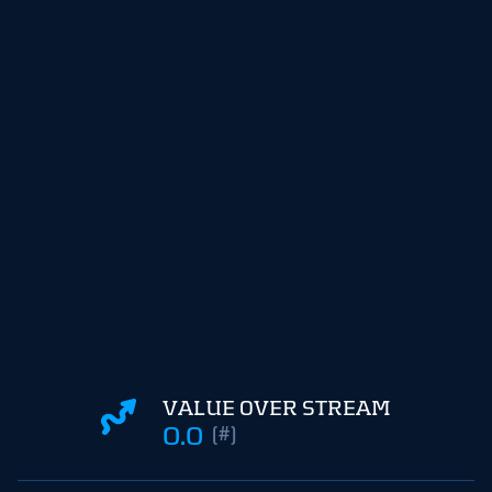
VALUE OVER STREAM
0.0
(#)