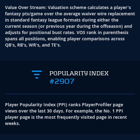
Value Over Stream
:
Valuation scheme calculates a player's
fantasy pts/game over the average waiver wire replacement
in standard fantasy league formats during either the
current season (or previous year during the offseason) and
adjusts for positional bust rates. VOS rank in parenthesis
spans all positions, enabling player comparisons across
QB's, RB's, WR's, and TE's.
POPULARITY INDEX
#2907
Player Popularity Index
(
PPI
)
ranks PlayerProfiler page
views over the last 30 days. For example, the No. 1 PPI
player page is the most frequently visited page in recent
weeks.