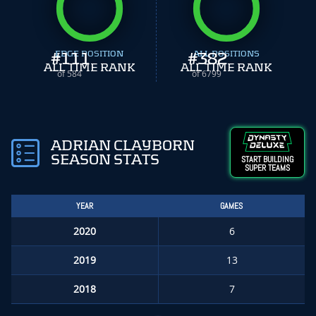
#
EDGE POSITION
111
#
ALL POSITIONS
382
ALL TIME RANK
ALL TIME RANK
of 584
of 6799
ADRIAN CLAYBORN
SEASON STATS
START BUILDING
SUPER TEAMS
YEAR
GAMES
2020
6
2019
13
2018
7