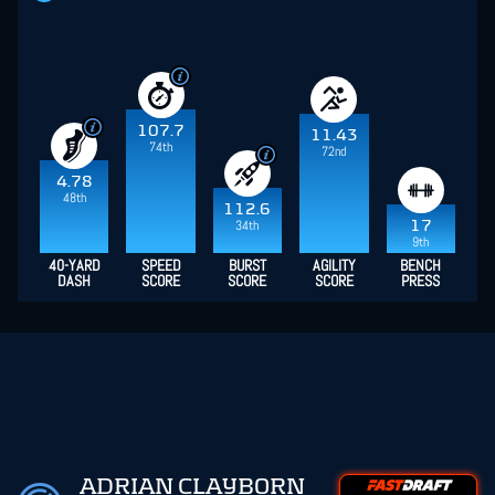
107.7
11.43
74th
72nd
4.78
48th
112.6
34th
17
9th
40-YARD
SPEED
BURST
AGILITY
BENCH
DASH
SCORE
SCORE
SCORE
PRESS
ADRIAN CLAYBORN