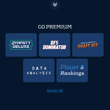
GO PREMIUM
Access All