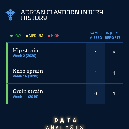
ADRIAN CLAYBORN INJURY
HISTORY
GAMES
INJURY
LOW
MEDIUM
HIGH
MISSED
REPORTS
Hip strain
1
3
Week 2 (2020)
Knee sprain
1
1
Week 16 (2019)
Groin strain
0
1
Week 11 (2019)