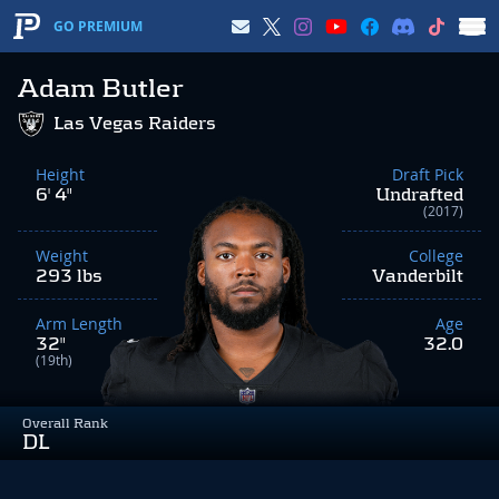
GO PREMIUM
Adam Butler
Las Vegas Raiders
Height
Draft Pick
6' 4"
Undrafted
(2017)
Weight
College
293 lbs
Vanderbilt
Arm Length
Age
32"
32.0
(19th)
Overall Rank
DL