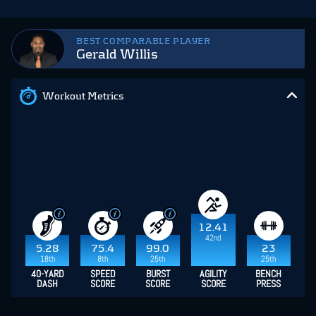
BEST COMPARABLE PLAYER
Gerald Willis
Workout Metrics
12.41
42nd
5.28
75.4
99.0
23
18th
8th
25th
25th
40-YARD
SPEED
BURST
AGILITY
BENCH
DASH
SCORE
SCORE
SCORE
PRESS