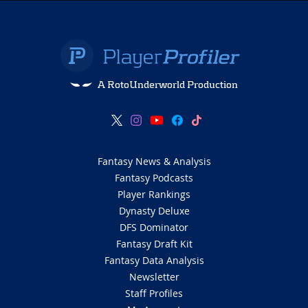
A RotoUnderworld Production
Fantasy News & Analysis
Fantasy Podcasts
Player Rankings
Dynasty Deluxe
DFS Dominator
Fantasy Draft Kit
Fantasy Data Analysis
Newsletter
Staff Profiles