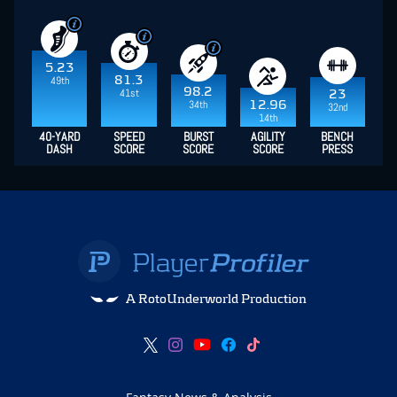
5.23
81.3
49th
98.2
41st
23
34th
12.96
32nd
14th
40-YARD
SPEED
BURST
AGILITY
BENCH
DASH
SCORE
SCORE
SCORE
PRESS
A RotoUnderworld Production