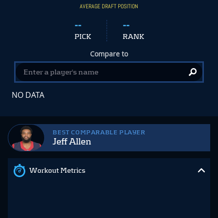
AVERAGE DRAFT POSITION
--
--
PICK
RANK
Compare to
NO DATA
BEST COMPARABLE PLAYER
Jeff Allen
Workout Metrics