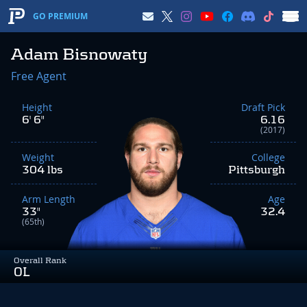
GO PREMIUM
Adam Bisnowaty
Free Agent
Height
Draft Pick
6' 6"
6.16
(2017)
Weight
College
304 lbs
Pittsburgh
Arm Length
Age
33"
32.4
(65th)
Overall Rank
OL