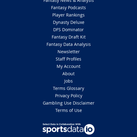
Fantasy News & Analysis
Fantasy Podcasts
Player Rankings
Dynasty Deluxe
DFS Dominator
Fantasy Draft Kit
Fantasy Data Analysis
Newsletter
Staff Profiles
My Account
About
Jobs
Terms Glossary
Privacy Policy
Gambling Use Disclaimer
Terms of Use