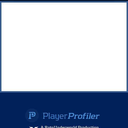
A RotoUnderworld Production