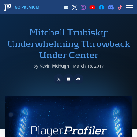
GO PREMIUM
Mitchell Trubisky:
Underwhelming Throwback
Under Center
by
Kevin McHugh
·
March 18, 2017