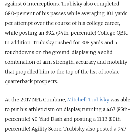
against 6 interceptions. Trubisky also completed
68.0-percent of his passes while averaging 10.1 yards
per attempt over the course of his college career,
while posting an 89.2 (94th-percentile) College QBR.
In addition, Trubisky rushed for 308 yards and 5
touchdowns on the ground, displaying a solid
combination of arm strength, accuracy and mobility
that propelled him to the top of the list of rookie
quarterback prospects.
At the 2017 NFL Combine,
Mitchell Trubisky
was able
to put his athleticism on display, running a 4.67 (85th-
percentile) 40-Yard Dash and posting a 11.12 (80th-
percentile) Agility Score. Trubisky also posted a 94.7