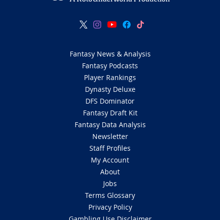
Fantasy News & Analysis
Fantasy Podcasts
Player Rankings
Dynasty Deluxe
DFS Dominator
Fantasy Draft Kit
Fantasy Data Analysis
Newsletter
Staff Profiles
My Account
About
Jobs
Terms Glossary
Privacy Policy
Gambling Use Disclaimer