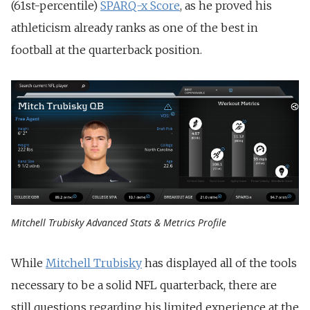
(61st-percentile)
SPARQ-x Score
, as he proved his
athleticism already ranks as one of the best in
football at the quarterback position.
Mitchell Trubisky Advanced Stats & Metrics Profile
While
Mitchell Trubisky
has displayed all of the tools
necessary to be a solid NFL quarterback, there are
still questions regarding his limited experience at the