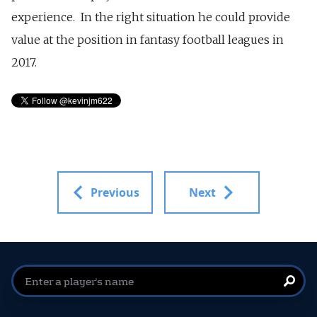
experience. In the right situation he could provide
value at the position in fantasy football leagues in
2017.
Previous
Next