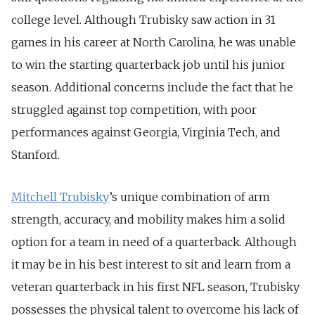
college level. Although Trubisky saw action in 31
games in his career at North Carolina, he was unable
to win the starting quarterback job until his junior
season. Additional concerns include the fact that he
struggled against top competition, with poor
performances against Georgia, Virginia Tech, and
Stanford.
Mitchell Trubisky
’s unique combination of arm
strength, accuracy, and mobility makes him a solid
option for a team in need of a quarterback. Although
it may be in his best interest to sit and learn from a
veteran quarterback in his first NFL season, Trubisky
possesses the physical talent to overcome his lack of