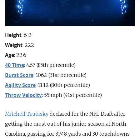
Height
: 6-2
Weight
: 222
Age
: 22.6
40 Time
: 4.67 (85th percentile)
Burst Score
: 106.1 (31st percentile)
Agility Score
: 11.12 (80th percentile)
Throw Velocity
: 55 mph (41st percentile)
Mitchell Trubisky
declared for the NFL Draft after
getting the most out of his junior season at North
Carolina, passing for 3,748 yards and 30 touchdowns