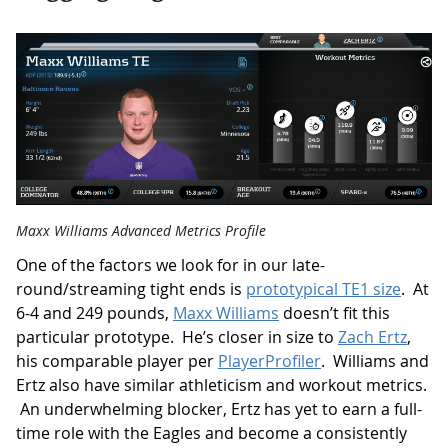
Maxx Williams Advanced Metrics Profile
One of the factors we look for in our late-
round/streaming tight ends is
prototypical TE1 size
. At
6-4 and 249 pounds,
Maxx Williams
doesn’t fit this
particular prototype. He’s closer in size to
Zach Ertz
,
his comparable player per
PlayerProfiler
. Williams and
Ertz also have similar athleticism and workout metrics.
An underwhelming blocker, Ertz has yet to earn a full-
time role with the Eagles and become a consistently