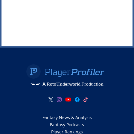
A RotoUnderworld Production
Fantasy News & Analysis
Fantasy Podcasts
Player Rankings