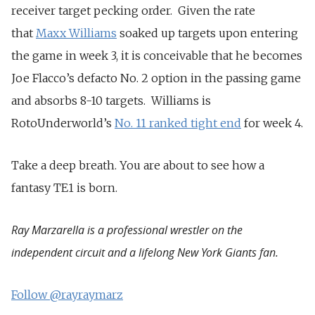
receiver target pecking order. Given the rate
that
Maxx Williams
soaked up targets upon entering
the game in week 3, it is conceivable that he becomes
Joe Flacco’s defacto No. 2 option in the passing game
and absorbs 8-10 targets. Williams is
RotoUnderworld’s
No. 11 ranked tight end
for week 4.
Take a deep breath. You are about to see how a
fantasy TE1 is born.
Ray Marzarella is a professional wrestler on the
independent circuit and a lifelong New York Giants fan.
Follow @rayraymarz