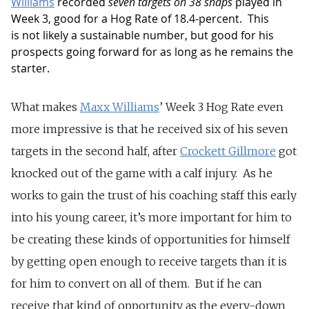
Williams
recorded
seven targets on 38 snaps
played in
Week 3, good for a Hog Rate of 18.4-percent. This
is not likely a sustainable number, but good for his
prospects going forward for as long as he remains the
starter.
What makes
Maxx Williams
’ Week 3 Hog Rate even
more impressive is that he received six of his seven
targets in the second half, after
Crockett Gillmore
got
knocked out of the game with a calf injury. As he
works to gain the trust of his coaching staff this early
into his young career, it’s more important for him to
be creating these kinds of opportunities for himself
by getting open enough to receive targets than it is
for him to convert on all of them. But if he can
receive that kind of opportunity as the every-down