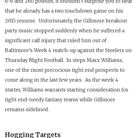
6-6 and 260 pounds, it shouldn’t surprise you to hear
that he already has a two touchdown game on his
2015 resume. Unfortunately, the Gillmore breakout
party music stopped suddenly when he suffered a
significant calf injury that ruled him out of
Baltimore’s Week 4 match-up against the Steelers on
Thursday Night Football. In steps Maxx Williams,
one of the most precocious tight end prospects to
come along in the last few years. As the week 4
starter, Williams warrants starting consideration for
tight end-needy fantasy teams while Gillmore
remains sidelined.
Hogging Targets