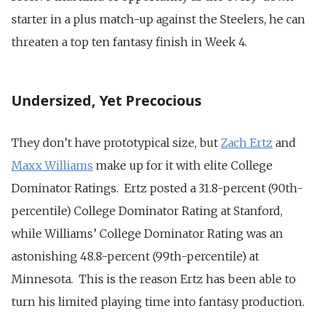
starter in a plus match-up against the Steelers, he can
threaten a top ten fantasy finish in Week 4.
Undersized, Yet Precocious
They don’t have prototypical size, but
Zach Ertz
and
Maxx Williams
make up for it with elite College
Dominator Ratings. Ertz posted a 31.8-percent (90th-
percentile) College Dominator Rating at Stanford,
while Williams’ College Dominator Rating was an
astonishing 48.8-percent (99th-percentile) at
Minnesota. This is the reason Ertz has been able to
turn his limited playing time into fantasy production.