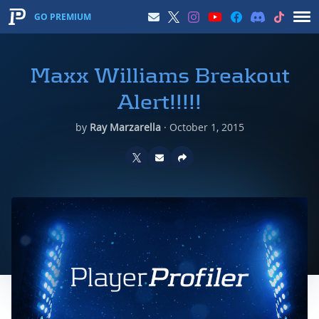
GO PREMIUM
Maxx Williams Breakout
Alert!!!!!
by
Ray Marzarella
·
October 1, 2015