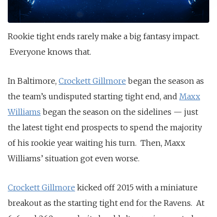
Rookie tight ends rarely make a big fantasy impact.
Everyone knows that.
In Baltimore,
Crockett Gillmore
began the season as
the team’s undisputed starting tight end, and
Maxx
Williams
began the season on the sidelines — just
the latest tight end prospects to spend the majority
of his rookie year waiting his turn. Then, Maxx
Williams’ situation got even worse.
Crockett Gillmore
kicked off 2015 with a miniature
breakout as the starting tight end for the Ravens. At