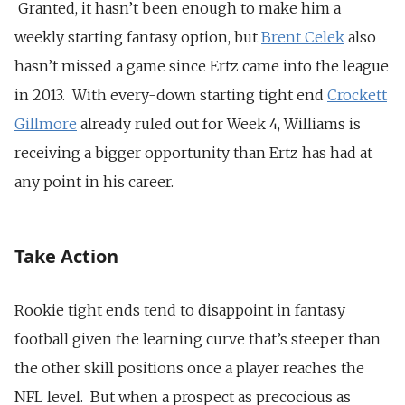
Granted, it hasn’t been enough to make him a
weekly starting fantasy option, but
Brent Celek
also
hasn’t missed a game since Ertz came into the league
in 2013. With every-down starting tight end
Crockett
Gillmore
already ruled out for Week 4, Williams is
receiving a bigger opportunity than Ertz has had at
any point in his career.
Take Action
Rookie tight ends tend to disappoint in fantasy
football given the learning curve that’s steeper than
the other skill positions once a player reaches the
NFL level. But when a prospect as precocious as