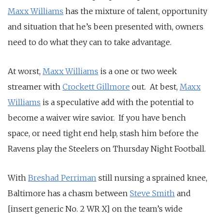
Maxx Williams
has the mixture of talent, opportunity
and situation that he’s been presented with, owners
need to do what they can to take advantage.
At worst,
Maxx Williams
is a one or two week
streamer with
Crockett Gillmore
out. At best,
Maxx
Williams
is a speculative add with the potential to
become a waiver wire savior. If you have bench
space, or need tight end help, stash him before the
Ravens play the Steelers on Thursday Night Football.
With
Breshad Perriman
still nursing a sprained knee,
Baltimore has a chasm between
Steve Smith
and
[insert generic No. 2 WR X] on the team’s wide