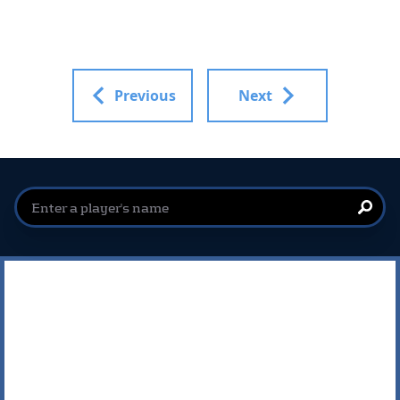
Previous
Next