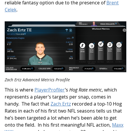
reliable fantasy option due to the presence of
Brent
Celek
.
Zach Ertz Advanced Metrics Proofile
This is where
PlayerProfiler
’s
Hog Rate metric
, which
represents a player’s targets per snap, comes in
handy. The fact that
Zach Ertz
recorded a top-10 Hog
Rates in each of his first two NFL seasons tells us that
he’s been targeted a lot when he’s been able to get
onto the field. In his first meaningful NFL action,
Maxx