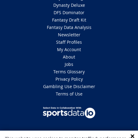
Dynasty Deluxe
DFS Dominator
Fantasy Draft Kit
Fantasy Data Analysis
Newsletter
Staff Profiles
My Account
About
Jobs
Terms Glossary
Privacy Policy
Gambling Use Disclaimer
Terms of Use
DISCLAIMER: This site is 100% for entertainment purposes only and does