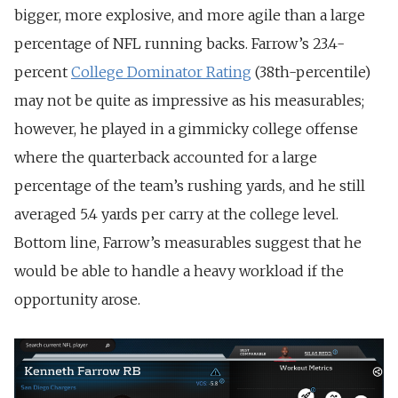
bigger, more explosive, and more agile than a large
percentage of NFL running backs. Farrow’s 23.4-
percent
College Dominator Rating
(38th-percentile)
may not be quite as impressive as his measurables;
however, he played in a gimmicky college offense
where the quarterback accounted for a large
percentage of the team’s rushing yards, and he still
averaged 5.4 yards per carry at the college level.
Bottom line, Farrow’s measurables suggest that he
would be able to handle a heavy workload if the
opportunity arose.