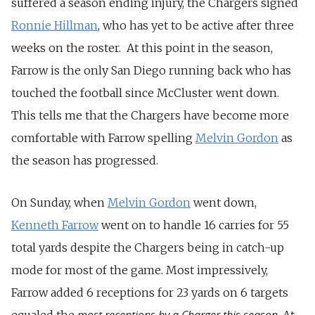
suffered a season ending injury, the Chargers signed
Ronnie Hillman
, who has yet to be active after three
weeks on the roster. At this point in the season,
Farrow is the only San Diego running back who has
touched the football since McCluster went down.
This tells me that the Chargers have become more
comfortable with Farrow spelling
Melvin Gordon
as
the season has progressed.
On Sunday, when
Melvin Gordon
went down,
Kenneth Farrow
went on to handle 16 carries for 55
total yards despite the Chargers being in catch-up
mode for most of the game. Most impressively,
Farrow added 6 receptions for 23 yards on 6 targets
most receptions by a Charger this season
equaled the
. At