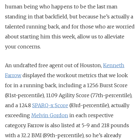
human being who happens to be the last man
standing in that backfield, but because he’s actually a
talented running back, and for those who are worried
about starting him this week, allow us to alleviate
your concerns.
An undrafted free agent out of Houston,
Kenneth
Farrow
displayed the workout metrics that we look
for in a running back, including a 125.6 Burst Score
(81st-percentile), 11.09 Agility Score (77th-percentile),
and a 124.8
SPARQ-x Score
(83rd-percentile), actually
exceeding
Melvin Gordon
in each respective
category. Farrow is also listed at 5-9 and 218 pounds
with a 32.2 BMI (89th-percentile), so he’s already