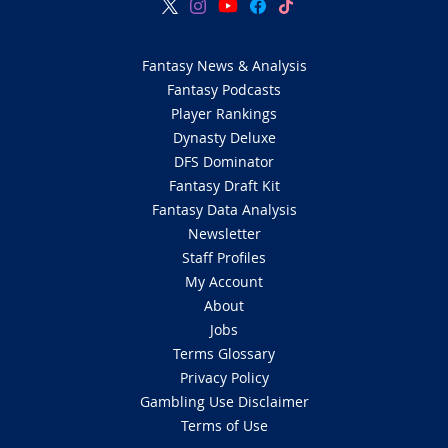
Fantasy News & Analysis
Fantasy Podcasts
Player Rankings
Dynasty Deluxe
DFS Dominator
Fantasy Draft Kit
Fantasy Data Analysis
Newsletter
Staff Profiles
My Account
About
Jobs
Terms Glossary
Privacy Policy
Gambling Use Disclaimer
Terms of Use