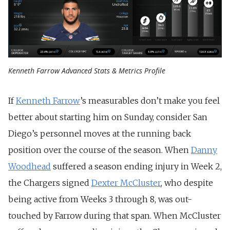
Kenneth Farrow Advanced Stats & Metrics Profile
If
Kenneth Farrow
’s measurables don’t make you feel
better about starting him on Sunday, consider San
Diego’s personnel moves at the running back
position over the course of the season. When
Danny
Woodhead
suffered a season ending injury in Week 2,
the Chargers signed
Dexter McCluster
, who despite
being active from Weeks 3 through 8, was out-
touched by Farrow during that span. When McCluster