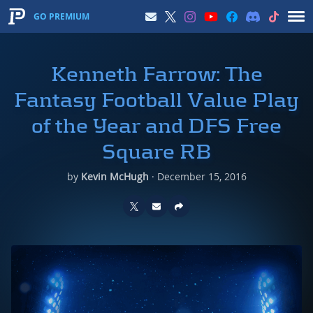
GO PREMIUM
Kenneth Farrow: The
Fantasy Football Value Play
of the Year and DFS Free
Square RB
by
Kevin McHugh
·
December 15, 2016