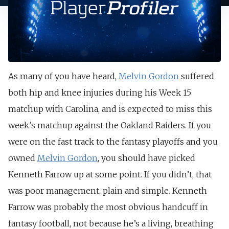
As many of you have heard,
Melvin Gordon
suffered
both hip and knee injuries during his Week 15
matchup with Carolina, and is expected to miss this
week’s matchup against the Oakland Raiders. If you
were on the fast track to the fantasy playoffs and you
owned
Melvin Gordon
, you should have picked
Kenneth Farrow up at some point. If you didn’t, that
was poor management, plain and simple. Kenneth
Farrow was probably the most obvious handcuff in
fantasy football, not because he’s a living, breathing