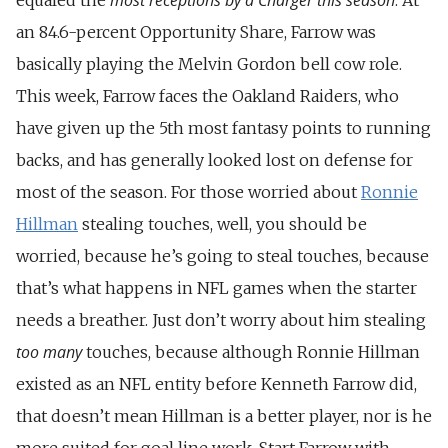
an 84.6-percent Opportunity Share, Farrow was
basically playing the Melvin Gordon bell cow role.
This week, Farrow faces the Oakland Raiders, who
have given up the 5th most fantasy points to running
backs, and has generally looked lost on defense for
most of the season. For those worried about
Ronnie
Hillman
stealing touches, well, you should be
worried, because he’s going to steal touches, because
that’s what happens in NFL games when the starter
needs a breather. Just don’t worry about him stealing
too many
touches, because although Ronnie Hillman
existed as an NFL entity before Kenneth Farrow did,
that doesn’t mean Hillman is a better player, nor is he
more suited for goal line work. Start Farrow with