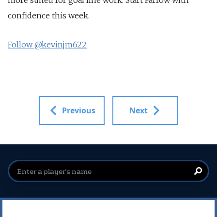
confidence this week.
Follow @kevinjm622
Previous
Next