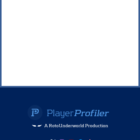
A RotoUnderworld Production