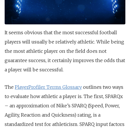
It seems obvious that the most successful football
players will usually be relatively athletic. While being
the most athletic player on the field does not
guarantee success, it certainly improves the odds that
a player will be successful.
The
PlayerProfiler Terms Glossary
outlines two ways
to evaluate how athletic a player is. The first, SPARQx
– an approximation of Nike’s SPARQ (Speed, Power,
Agility, Reaction and Quickness) rating, is a
standardized test for athleticism. SPARQ input factors