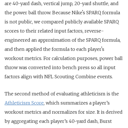
are 40-yard dash, vertical jump, 20-yard shuttle, and
the power ball throw. Because Nikeʼs SPARQ formula
is not public, we compared publicly available SPARQ
scores to their related input factors, reverse-
engineered an approximation of the SPARQ formula,
and then applied the formula to each playerʼs
workout metrics. For calculation purposes, power ball
throw was converted into bench press so all input
factors align with NFL Scouting Combine events.
The second method of evaluating athleticism is the
Athleticism Score
, which summarizes a player’s
workout metrics and normalizes for size. It is derived
by aggregating each player’s 40-yard dash, Burst