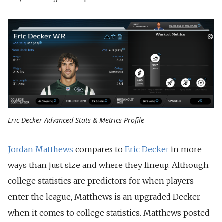
Eric Decker Advanced Stats & Metrics Profile
Jordan Matthews
compares to
Eric Decker
in more
ways than just size and where they lineup. Although
college statistics are predictors for when players
enter the league, Matthews is an upgraded Decker
when it comes to college statistics. Matthews posted