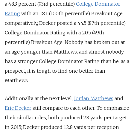
a 48.3 percent (93rd percentile)
College Dominator
Rating
with an 18.1 (100th percentile) Breakout Age;
comparatively, Decker posted a 44.5 (87th percentile)
College Dominator Rating with a 20.5 (49th
percentile) Breakout Age. Nobody has broken out at
an age younger than Matthews, and almost nobody
has a stronger College Dominator Rating than he; as a
prospect, it is tough to find one better than
Matthews.
Additionally, at the next level,
Jordan Matthews
and
Eric Decker
still compare to each other. To emphasize
their similar roles, both produced 7.8 yards per target
in 2015; Decker produced 12.8 yards per reception