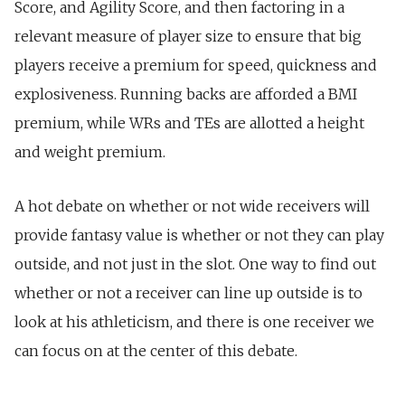
Score, and Agility Score, and then factoring in a
relevant measure of player size to ensure that big
players receive a premium for speed, quickness and
explosiveness. Running backs are afforded a BMI
premium, while WRs and TEs are allotted a height
and weight premium.
A hot debate on whether or not wide receivers will
provide fantasy value is whether or not they can play
outside, and not just in the slot. One way to find out
whether or not a receiver can line up outside is to
look at his athleticism, and there is one receiver we
can focus on at the center of this debate.