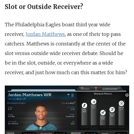
Slot or Outside Receiver?
The Philadelphia Eagles boast third year wide
receiver,
Jordan Matthews
, as one of their top pass
catchers. Matthews is constantly at the center of the
slot versus outside wide receiver debate. Should he
be in the slot, outside, or everywhere as a wide
receiver, and just how much can this matter for him?