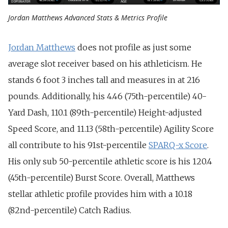
Jordan Matthews Advanced Stats & Metrics Profile
Jordan Matthews
does not profile as just some
average slot receiver based on his athleticism. He
stands 6 foot 3 inches tall and measures in at 216
pounds. Additionally, his 4.46 (75th-percentile) 40-
Yard Dash, 110.1 (89th-percentile) Height-adjusted
Speed Score, and 11.13 (58th-percentile) Agility Score
all contribute to his 91st-percentile
SPARQ-x Score
.
His only sub 50-percentile athletic score is his 120.4
(45th-percentile) Burst Score. Overall, Matthews
stellar athletic profile provides him with a 10.18
(82nd-percentile) Catch Radius.