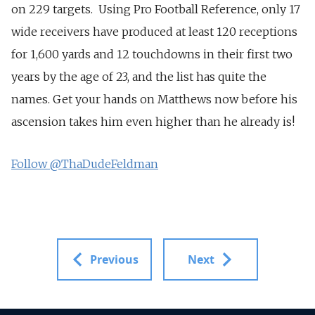
on 229 targets. Using Pro Football Reference, only 17
wide receivers have produced at least 120 receptions
for 1,600 yards and 12 touchdowns in their first two
years by the age of 23, and the list has quite the
names. Get your hands on Matthews now before his
ascension takes him even higher than he already is!
Follow @ThaDudeFeldman
Previous
Next