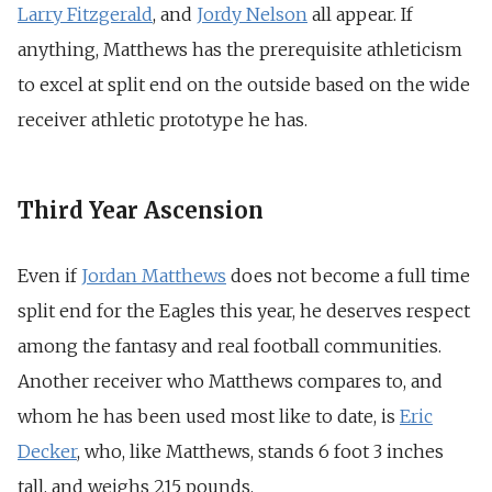
Larry Fitzgerald
, and
Jordy Nelson
all appear. If
anything, Matthews has the prerequisite athleticism
to excel at split end on the outside based on the wide
receiver athletic prototype he has.
Third Year Ascension
Even if
Jordan Matthews
does not become a full time
split end for the Eagles this year, he deserves respect
among the fantasy and real football communities.
Another receiver who Matthews compares to, and
whom he has been used most like to date, is
Eric
Decker
, who, like Matthews, stands 6 foot 3 inches
tall, and weighs 215 pounds.