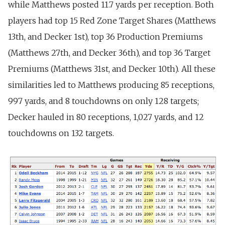
while Matthews posted 11.7 yards per reception. Both
players had top 15 Red Zone Target Shares (Matthews
13th, and Decker 1st), top 36 Production Premiums
(Matthews 27th, and Decker 36th), and top 36 Target
Premiums (Matthews 31st, and Decker 10th). All these
similarities led to Matthews producing 85 receptions,
997 yards, and 8 touchdowns on only 128 targets;
Decker hauled in 80 receptions, 1,027 yards, and 12
touchdowns on 132 targets.