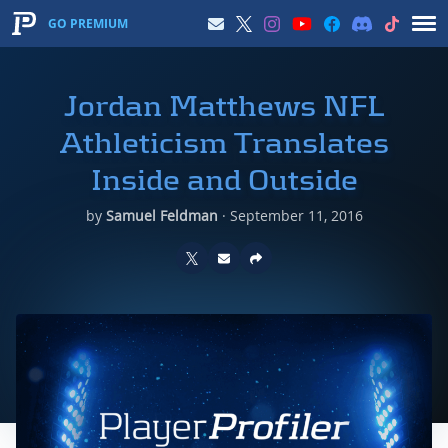
GO PREMIUM
Jordan Matthews NFL
Athleticism Translates
Inside and Outside
by
Samuel Feldman
·
September 11, 2016