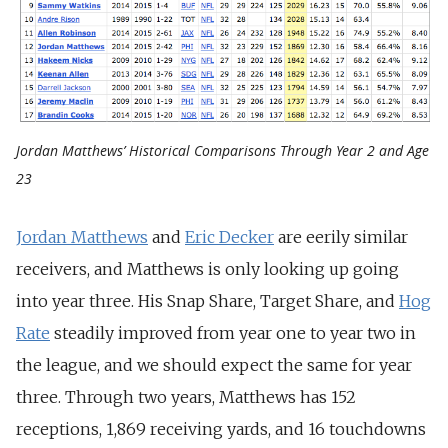
Jordan Matthews’ Historical Comparisons Through Year 2 and Age
23
Jordan Matthews
and
Eric Decker
are eerily similar
receivers, and Matthews is only looking up going
into year three. His Snap Share, Target Share, and
Hog
Rate
steadily improved from year one to year two in
the league, and we should expect the same for year
three. Through two years, Matthews has 152
receptions, 1,869 receiving yards, and 16 touchdowns