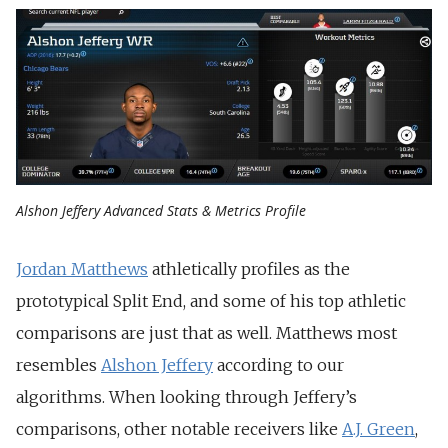
Alshon Jeffery Advanced Stats & Metrics Profile
Jordan Matthews
athletically profiles as the
prototypical Split End, and some of his top athletic
comparisons are just that as well. Matthews most
resembles
Alshon Jeffery
according to our
algorithms. When looking through Jeffery’s
comparisons, other notable receivers like
A.J. Green
,