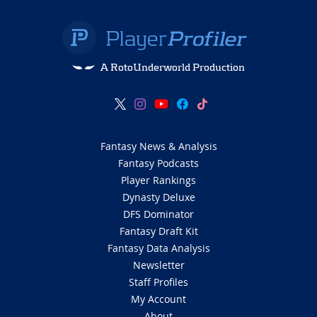
A RotoUnderworld Production
Fantasy News & Analysis
Fantasy Podcasts
Player Rankings
Dynasty Deluxe
DFS Dominator
Fantasy Draft Kit
Fantasy Data Analysis
Newsletter
Staff Profiles
My Account
About