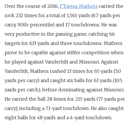
Over the course of 2016,
I’Tavius Mathers
carried the
rock 232 times for a total of 1,561 yards (6.7 yards per
carry, 90th-percentile) and 17 touchdowns. He was
very productive in the passing game, catching 66
targets for 633 yards and three touchdowns. Mathers
prove to be capable against stiffer competition when
he played against Vanderbilt and Missouri. Against
Vanderbilt, Mathers rushed 13 times for 65 yards (5.0
yards per carry) and caught six balls for 63 yards (10.5
yards per catch), before dominating against Missouri.
He carried the ball 28 times for 215 yards (7.7 yards per
carry), including a 71-yard touchdown. He also caught
eight balls for 48 yards and a 4-yard touchdown.