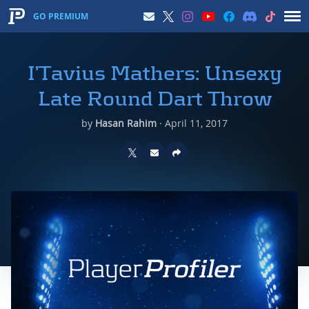
GO PREMIUM
I’Tavius Mathers: Unsexy
Late Round Dart Throw
by
Hasan Rahim
·
April 11, 2017