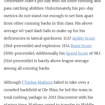
Tennessee State’s pro day with his route running and
pass catching abilities. Unfortunately, his pro-day
metrics do not stand out enough to set him apart
from other running backs in this class. His above
average 40-yard dash fails to make up for his
deficiencies in lateral quickness: 11.47
Agility Score
(33rd-percentile) and explosion: 115.4
Burst Score
(30th-percentile). Additionally, his
Speed Score
of 98.1
(51st-percentile) is barely above league average
among all running backs.
Although
I’Tavius Mathers
failed to take over a
crowded backfield at Ole Miss, he led the team in
total rushing yardage in 2013. Discontent with his
playing time, Mathers opted to transfer to Middle