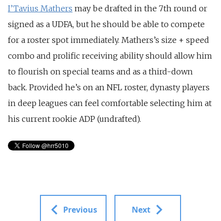
I’Tavius Mathers
may be drafted in the 7th round or
signed as a UDFA, but he should be able to compete
for a roster spot immediately. Mathers’s size + speed
combo and prolific receiving ability should allow him
to flourish on special teams and as a third-down
back. Provided he’s on an NFL roster, dynasty players
in deep leagues can feel comfortable selecting him at
his current rookie ADP (undrafted).
Previous
Next