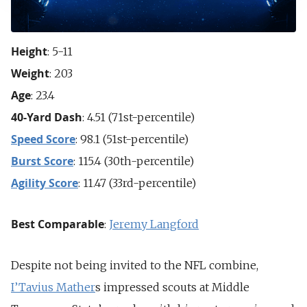
Height
: 5-11
Weight
: 203
Age
: 23.4
40-Yard Dash
: 4.51 (71st-percentile)
Speed Score
: 98.1 (51st-percentile)
Burst Score
: 115.4 (30th-percentile)
Agility Score
: 11.47 (33rd-percentile)
Best Comparable
:
Jeremy Langford
Despite not being invited to the NFL combine,
I’Tavius Mather
s impressed scouts at Middle