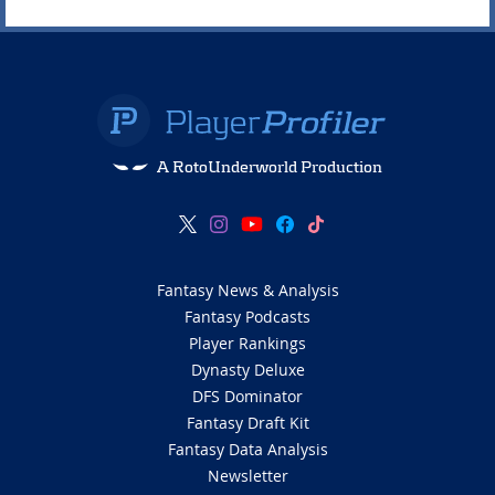
A RotoUnderworld Production
Fantasy News & Analysis
Fantasy Podcasts
Player Rankings
Dynasty Deluxe
DFS Dominator
Fantasy Draft Kit
Fantasy Data Analysis
Newsletter