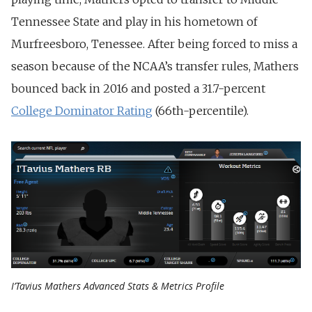
Tennessee State and play in his hometown of
Murfreesboro, Tenessee. After being forced to miss a
season because of the NCAA’s transfer rules, Mathers
bounced back in 2016 and posted a 31.7-percent
College Dominator Rating
(66th-percentile).
I’Tavius Mathers Advanced Stats & Metrics Profile