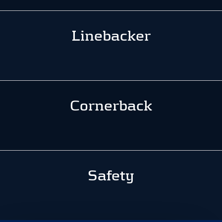
Linebacker
Cornerback
Safety