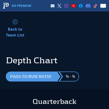
GO PREMIUM
Back to
Team List
Depth Chart
% - %
PASS-TO-RUN RATIO
Quarterback