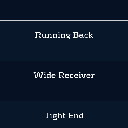
Running Back
Wide Receiver
Tight End