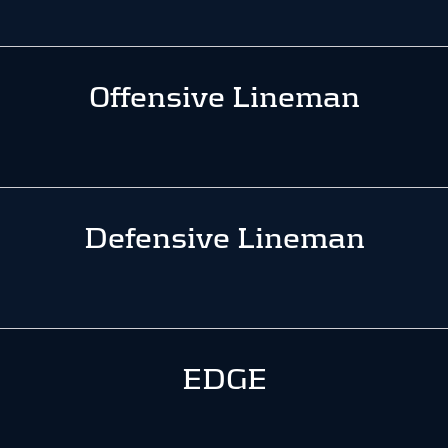
Offensive Lineman
Defensive Lineman
EDGE