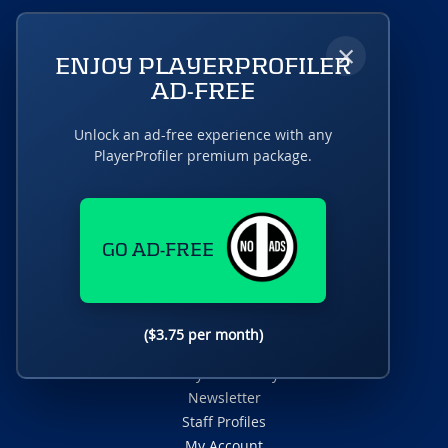
×
ENJOY PLAYERPROFILER
AD-FREE
A RotoUnderworld Production
Unlock an ad-free experience with any
PlayerProfiler premium package.
Fantasy News & Analysis
GO AD-FREE
Fantasy Podcasts
Player Rankings
Dynasty Deluxe
DFS Dominator
($3.75 per month)
Fantasy Draft Kit
Fantasy Data Analysis
Newsletter
Staff Profiles
My Account