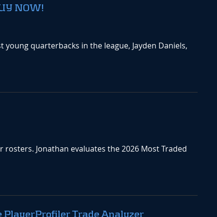
 BUY NOW!
 young quarterbacks in the league, Jayden Daniels,
ir rosters. Jonathan evaluates the 2026 Most Traded
e PlayerProfiler Trade Analyzer