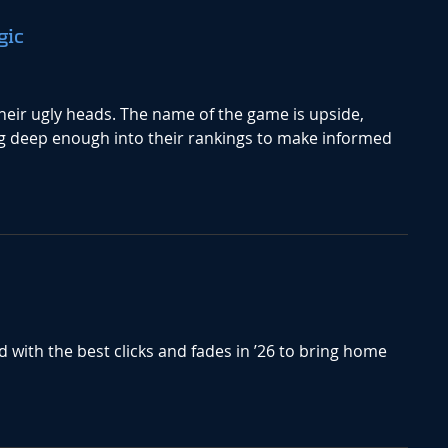
gic
heir ugly heads. The name of the game is upside,
g deep enough into their rankings to make informed
d with the best clicks and fades in ’26 to bring home