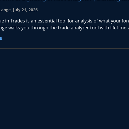
ange, July 21, 2026
ue in Trades is an essential tool for analysis of what your lo
ge walks you through the trade analyzer tool with lifetime 
E