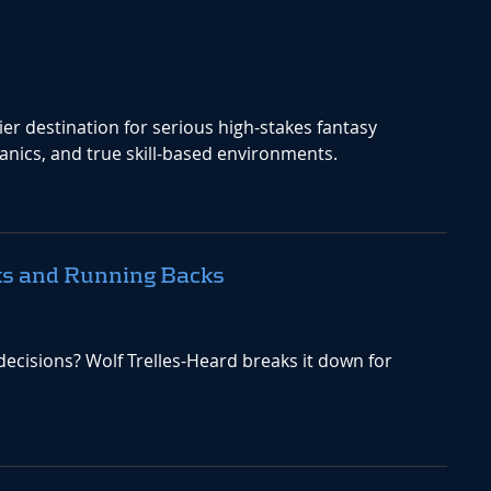
r destination for serious high-stakes fantasy
nics, and true skill-based environments.
ks and Running Backs
ecisions? Wolf Trelles-Heard breaks it down for