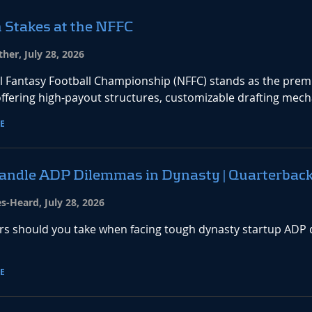
 Stakes at the NFFC
her, July 28, 2026
l Fantasy Football Championship (NFFC) stands as the premie
ffering high-payout structures, customizable drafting mecha
E
andle ADP Dilemmas in Dynasty | Quarterbac
es-Heard, July 28, 2026
rs should you take when facing tough dynasty startup ADP d
E