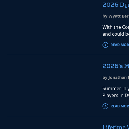
2026 Dyn
by Wyatt Bert
With the Co
and could b
READ MOR
2026’s M
by Jonathan L
Summer in y
Players in 
READ MOR
Lifetime 