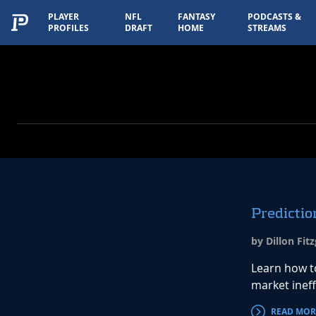
PLAYER
NFL
FANTASY
PODCASTS &
PROFILES
DRAFT
HOME
STREAMS
Predictio
by Dillon Fit
Learn how t
market inef
READ MOR