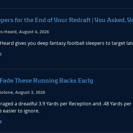
pers for the End of Your Redraft | You Asked, Y
es-Heard, August 4, 2026
-Heard gives you deep fantasy football sleepers to target la
E
 Fade These Running Backs Early
tolone, August 3, 2026
raged a dreadful 3.9 Yards per Reception and .48 Yards per
 easier to ignore.
E