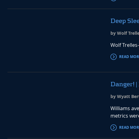
Deep Slee
by Wolf Trell
Wolf Trelles
READ MOR
Danger! |
by Wyatt Ber
Williams ave
metrics were
READ MOR