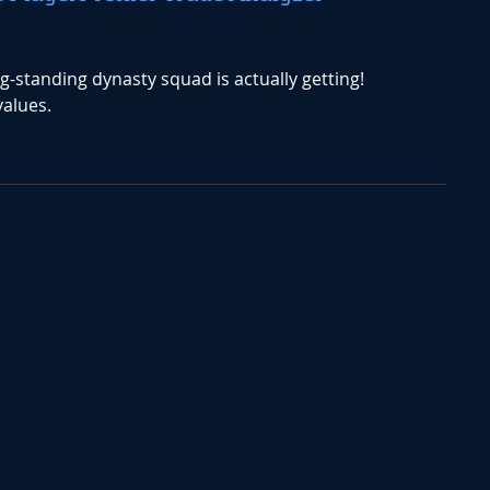
ng-standing dynasty squad is actually getting!
values.