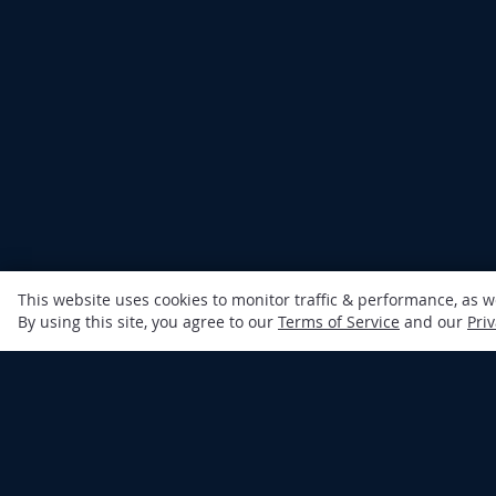
This website uses cookies to monitor traffic & performance, as 
By using this site, you agree to our
Terms of Service
and our
Priv