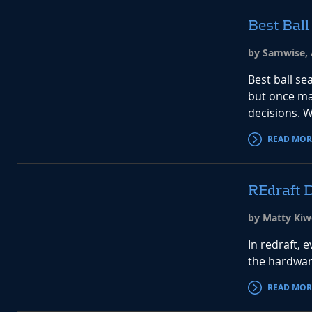
Best Ball
by Samwise, 
Best ball se
but once ma
decisions. W
READ MOR
REdraft D
by Matty Kiw
In redraft, 
the hardwar
READ MOR