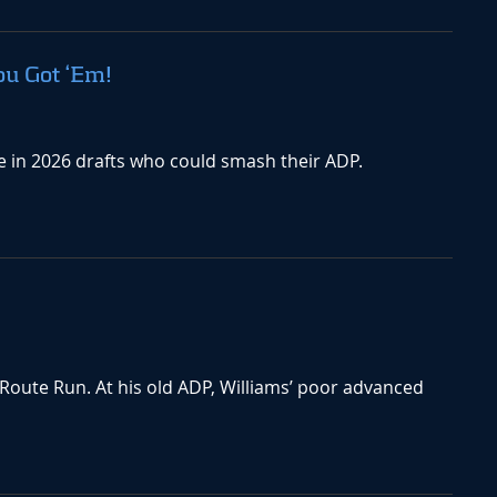
ou Got ‘Em!
te in 2026 drafts who could smash their ADP.
 Route Run. At his old ADP, Williams’ poor advanced