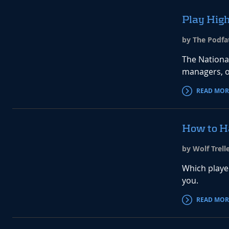
Play High
by The Podfat
The Nationa
managers, o
READ MOR
How to H
by Wolf Trell
Which playe
you.
READ MOR