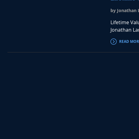
by Jonathan L
Lifetime Val
Jonathan Lan
READ MOR