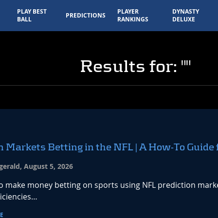
PLAY BEST
PLAYER
DYNASTY
PREDICTIONS
BALL
RANKINGS
DELUXE
Results for: ""
n Markets Betting in the NFL | A How-To Guide 
zgerald, August 5, 2026
o make money betting on sports using NFL prediction markets
ficiencies…
E