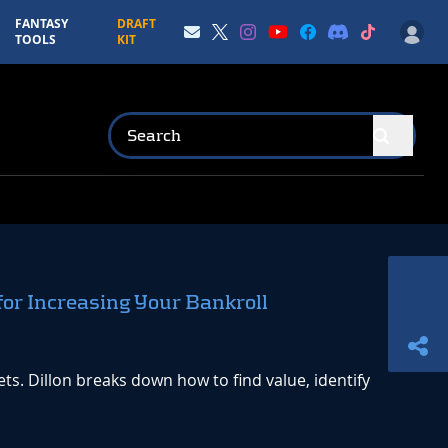
FANTASY
DRAFT
TOOLS
KIT
for Increasing Your Bankroll
. Dillon breaks down how to find value, identify