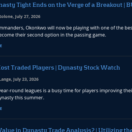
asty Tight Ends on the Verge of a Breakout |
olone, July 27, 2026
mmanders, Okonkwo will now be playing with one of the best
ecome their second option in the passing game.
E
ost Traded Players | Dynasty Stock Watch
ange, July 23, 2026
ear-round leagues is a busy time for players improving the
Dynasty this summer.
E
Value in Dynasty Trade Analysis? | Utilizing th