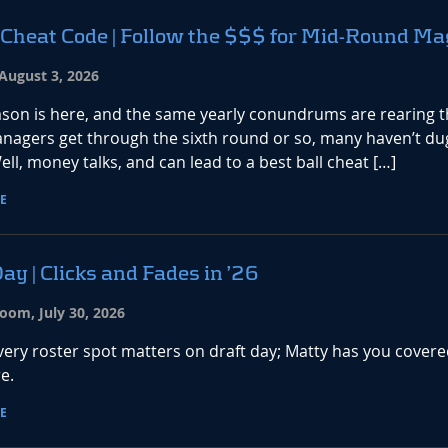
 Cheat Code | Follow the $$$ for Mid-Round Ma
August 3, 2026
ason is here, and the same yearly conundrums are rearing t
nagers get through the sixth round or so, many haven’t du
ell, money talks, and can lead to a best ball cheat […]
E
ay | Clicks and Fades in ’26
oom, July 30, 2026
every roster spot matters on draft day; Matty has you covere
e.
E